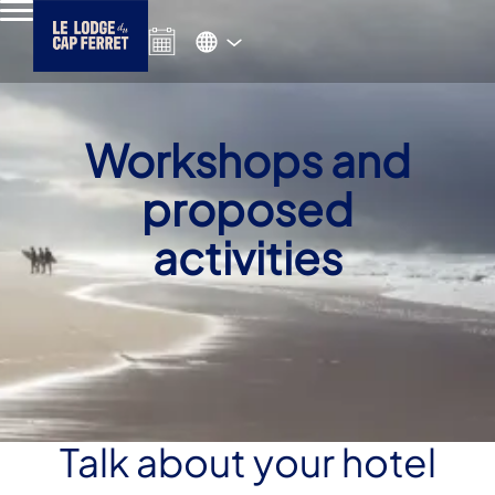
Workshops and
proposed
activities
Talk about your hotel