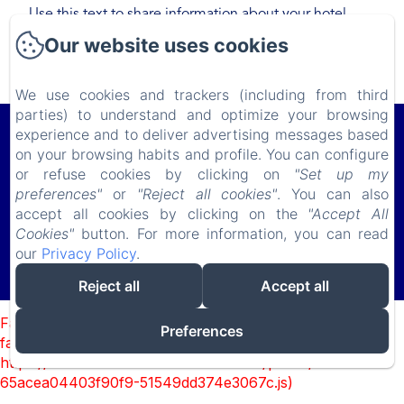
Use this text to share information about your hotel
with your guests. Describe your rooms, share special
Our website uses cookies
offers, or share your latest news.
We use cookies and trackers (including from third
parties) to understand and optimize your browsing
Le Lodge du Cap Ferret
experience and to deliver advertising messages based
on your browsing habits and profile. You can configure
11 Avenue de Bordeaux, Le Cap Ferret, 33970, France
or refuse cookies by clicking on
"Set up my
lelodgeduferret@gmail.com
preferences"
or
"Reject all cookies"
. You can also
(+ 33) 618 982 703
accept all cookies by clicking on the
"Accept All
Cookies"
button. For more information, you can read
our
Privacy Policy
.
Powered using Amenitiz
Reject all
Accept all
Sales Terms
Failed to load BookingEngine/index: Loading chunk 93
Preferences
failed. (missing:
https://d1cmur5l0xva3h.cloudfront.net/packs/93-
65acea04403f90f9-51549dd374e3067c.js)