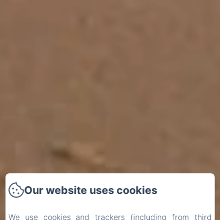
Our website uses cookies
We use cookies and trackers (including from third