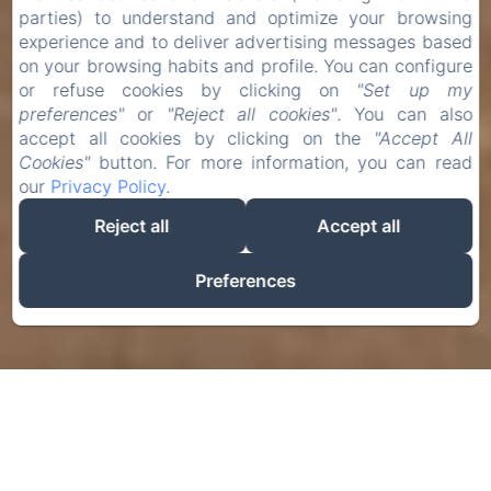
parties) to understand and optimize your browsing
experience and to deliver advertising messages based
on your browsing habits and profile. You can configure
or refuse cookies by clicking on
"Set up my
preferences"
or
"Reject all cookies"
. You can also
accept all cookies by clicking on the
"Accept All
Cookies"
button. For more information, you can read
our
Privacy Policy
.
Reject all
Accept all
Preferences
Book
Check-in
Check-out